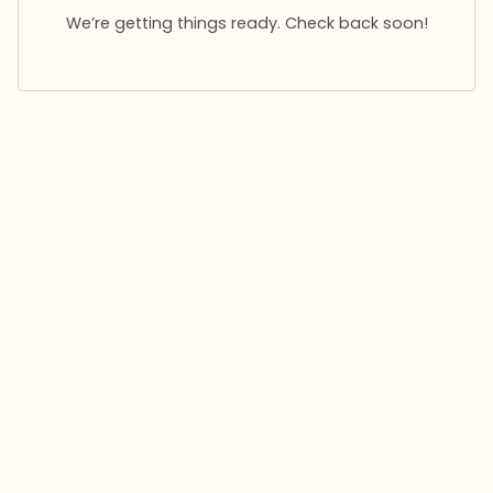
We’re getting things ready. Check back soon!