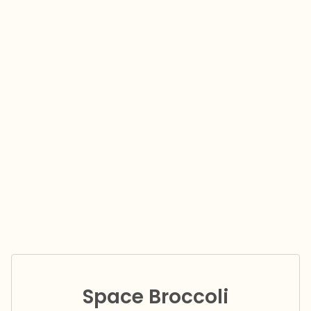
Space Broccoli