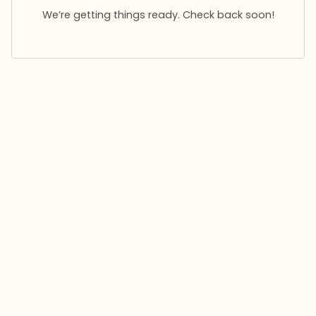
We’re getting things ready. Check back soon!