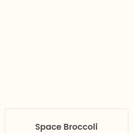
Space Broccoli